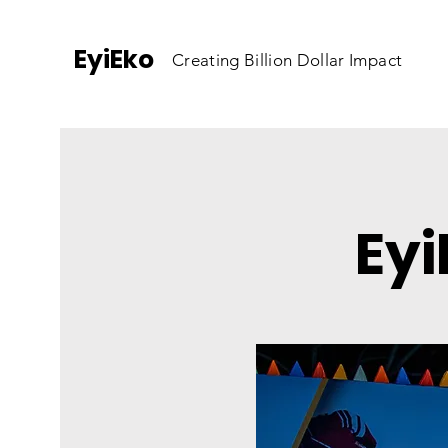
EyiEko
Creating Billion Dollar Impact
Eyi