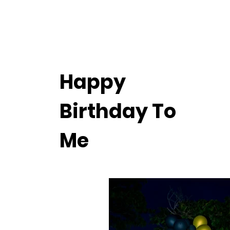
Happy
Birthday To
Me