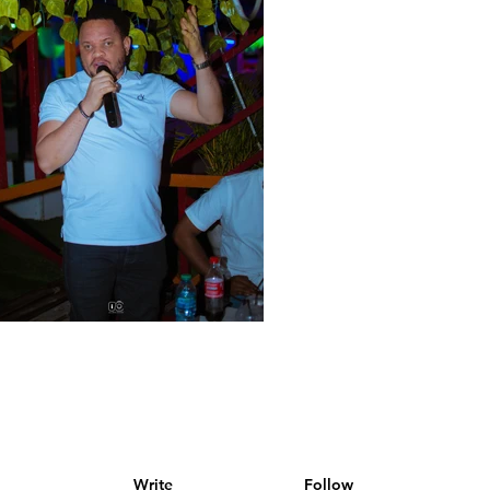
Write
Follow