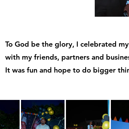
To God be the glory, I celebrated my
with my friends, partners and busine
It was fun and hope to do bigger th