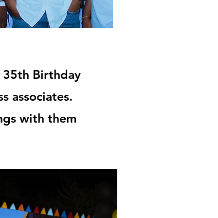
 35th Birthday
ss associates.
ings with them