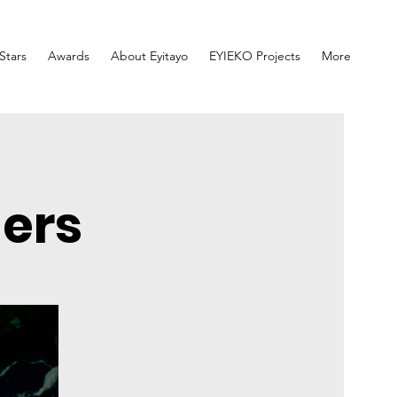
lStars
Awards
About Eyitayo
EYIEKO Projects
More
ners