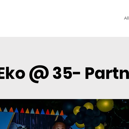
Al
Eko @ 35- Part